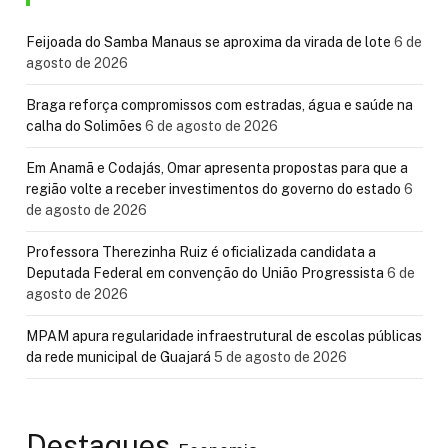
Feijoada do Samba Manaus se aproxima da virada de lote
6 de
agosto de 2026
Braga reforça compromissos com estradas, água e saúde na
calha do Solimões
6 de agosto de 2026
Em Anamã e Codajás, Omar apresenta propostas para que a
região volte a receber investimentos do governo do estado
6
de agosto de 2026
Professora Therezinha Ruiz é oficializada candidata a
Deputada Federal em convenção do União Progressista
6 de
agosto de 2026
MPAM apura regularidade infraestrutural de escolas públicas
da rede municipal de Guajará
5 de agosto de 2026
Destaques