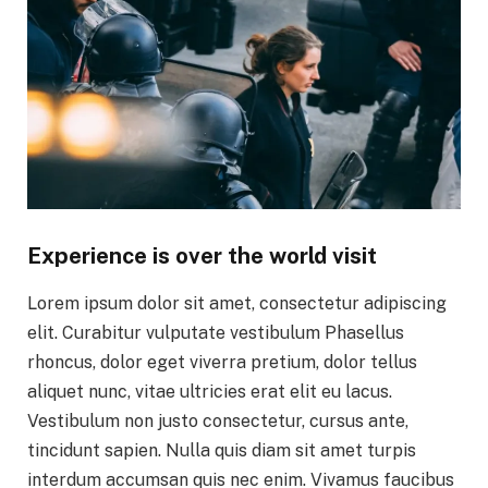
Experience is over the world visit
Lorem ipsum dolor sit amet, consectetur adipiscing
elit. Curabitur vulputate vestibulum Phasellus
rhoncus, dolor eget viverra pretium, dolor tellus
aliquet nunc, vitae ultricies erat elit eu lacus.
Vestibulum non justo consectetur, cursus ante,
tincidunt sapien. Nulla quis diam sit amet turpis
interdum accumsan quis nec enim. Vivamus faucibus