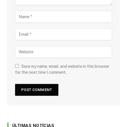
Save my name, email, and website in this browser
for the next time I comment.
ÚLTIMAS NOTÍCIAS