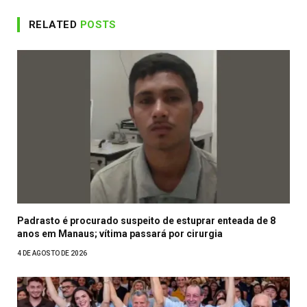
RELATED
POSTS
Padrasto é procurado suspeito de estuprar enteada de 8
anos em Manaus; vítima passará por cirurgia
4 DE AGOSTO DE 2026