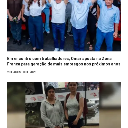
Em encontro com trabalhadores, Omar aposta na Zona
Franca para geração de mais empregos nos próximos anos
2 DE AGOSTO DE 2026