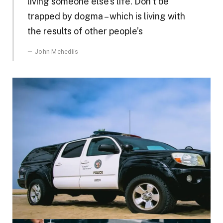
living someone else’s life. Don’t be
trapped by dogma – which is living with
the results of other people’s
John Mehediis