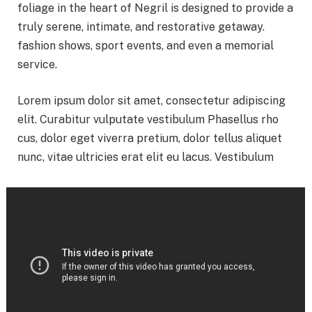
foliage in the heart of Negril is designed to provide a
truly serene, intimate, and restorative getaway.
fashion shows, sport events, and even a memorial
service.
Lorem ipsum dolor sit amet, consectetur adipiscing
elit. Curabitur vulputate vestibulum Phasellus rho
cus, dolor eget viverra pretium, dolor tellus aliquet
nunc, vitae ultricies erat elit eu lacus. Vestibulum