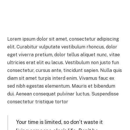
Lorem ipsum dolor sit amet, consectetur adipiscing
elit. Curabitur vulputate vestibulum rhoncus, dolor
eget viverra pretium, dolor tellus aliquet nunc, vitae
ultricies erat elit eu lacus. Vestibulum non justo fun
consectetur, cursus ante, tincidunt sapien. Nulla quis
diam sit amet turpis interd enim. Vivamus fauc ex
sed nibh egestas elementum. Mauris et bibendum
dui. Aenean consequat pulvinar luctus. Suspendisse
consectetur tristique tortor
Your time is limited, so don’t waste it