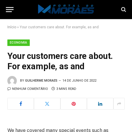
Início
»
Your customers care about. For example, as and
ECONOMIA
Your customers care about.
For example, as and
BY
GUILHERME MORAES
14 DE JUNHO DE 2022
NENHUM COMENTÁRIO
3 MINS READ
We have covered many special events such as