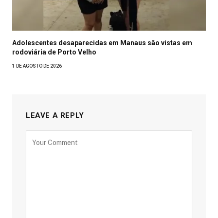
Adolescentes desaparecidas em Manaus são vistas em
rodoviária de Porto Velho
1 DE AGOSTO DE 2026
LEAVE A REPLY