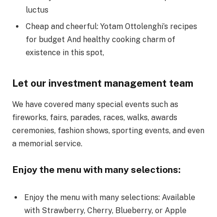
luctus
Cheap and cheerful: Yotam Ottolenghi’s recipes
for budget And healthy cooking charm of
existence in this spot,
Let our investment management team
We have covered many special events such as
fireworks, fairs, parades, races, walks, awards
ceremonies, fashion shows, sporting events, and even
a memorial service.
Enjoy the menu with many selections:
Enjoy the menu with many selections: Available
with Strawberry, Cherry, Blueberry, or Apple