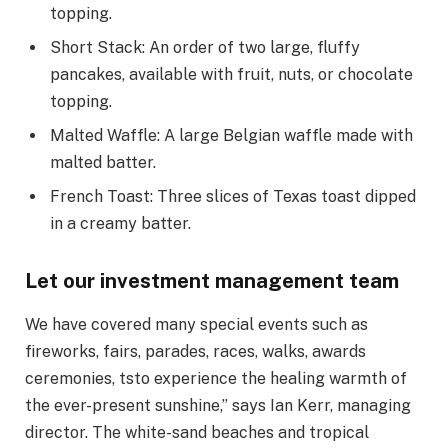
topping.
Short Stack: An order of two large, fluffy
pancakes, available with fruit, nuts, or chocolate
topping.
Malted Waffle: A large Belgian waffle made with
malted batter.
French Toast: Three slices of Texas toast dipped
in a creamy batter.
Let our investment management team
We have covered many special events such as
fireworks, fairs, parades, races, walks, awards
ceremonies, tsto experience the healing warmth of
the ever-present sunshine,” says Ian Kerr, managing
director. The white-sand beaches and tropical