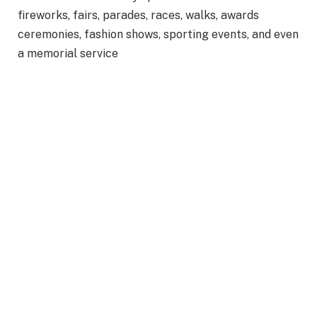
fireworks, fairs, parades, races, walks, awards
ceremonies, fashion shows, sporting events, and even
a memorial service