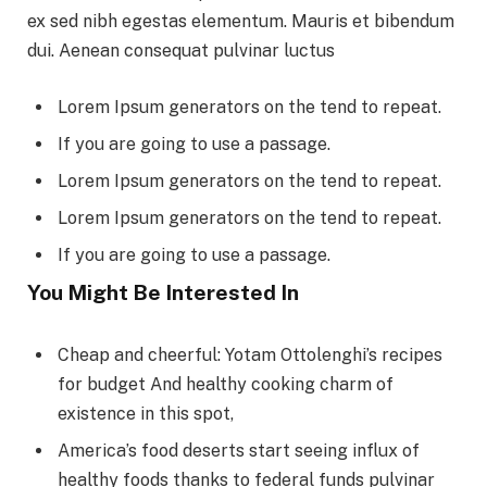
ex sed nibh egestas elementum. Mauris et bibendum
dui. Aenean consequat pulvinar luctus
Lorem Ipsum generators on the tend to repeat.
If you are going to use a passage.
Lorem Ipsum generators on the tend to repeat.
Lorem Ipsum generators on the tend to repeat.
If you are going to use a passage.
You Might Be Interested In
Cheap and cheerful: Yotam Ottolenghi’s recipes
for budget And healthy cooking charm of
existence in this spot,
America’s food deserts start seeing influx of
healthy foods thanks to federal funds pulvinar