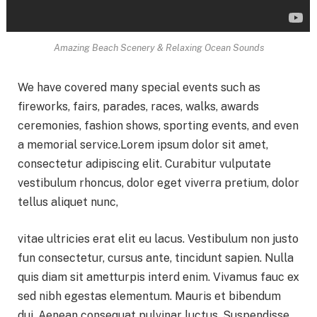
Amazing Beach Scenery & Relaxing Ocean Sounds
We have covered many special events such as
fireworks, fairs, parades, races, walks, awards
ceremonies, fashion shows, sporting events, and even
a memorial service.Lorem ipsum dolor sit amet,
consectetur adipiscing elit. Curabitur vulputate
vestibulum rhoncus, dolor eget viverra pretium, dolor
tellus aliquet nunc,
vitae ultricies erat elit eu lacus. Vestibulum non justo
fun consectetur, cursus ante, tincidunt sapien. Nulla
quis diam sit ametturpis interd enim. Vivamus fauc ex
sed nibh egestas elementum. Mauris et bibendum
dui. Aenean consequat pulvinar luctus. Suspendisse