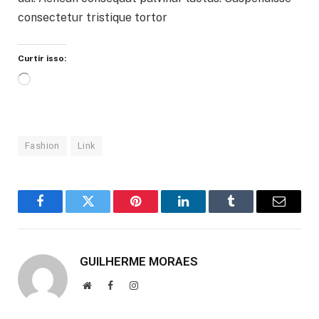
consectetur tristique tortor
Curtir isso:
Carregando...
Fashion
Link
Facebook
Twitter
Pinterest
LinkedIn
Tumblr
Email
GUILHERME MORAES
Website
Facebook
Instagram