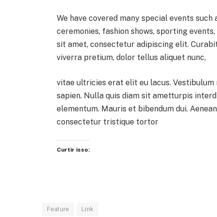
We have covered many special events such as
ceremonies, fashion shows, sporting events
sit amet, consectetur adipiscing elit. Curab
viverra pretium, dolor tellus aliquet nunc,
vitae ultricies erat elit eu lacus. Vestibulum
sapien. Nulla quis diam sit ametturpis inter
elementum. Mauris et bibendum dui. Aenean 
consectetur tristique tortor
Curtir isso:
Feature
Link