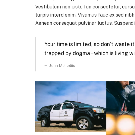
Vestibulum non justo fun consectetur, cursus
turpis interd enim. Vivamus fauc ex sed nib
Aenean consequat pulvinar luctus. Suspendis
Your time is limited, so don’t waste i
trapped by dogma – which is living wi
John Mehediis