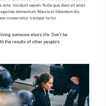
 ante, tincidunt sapien. Nulla quis diam sit amet
h egestas elementum. Mauris et bibendum dui.
se consectetur tristique tortor
t living someone else’s life. Don’t be
th the results of other people’s