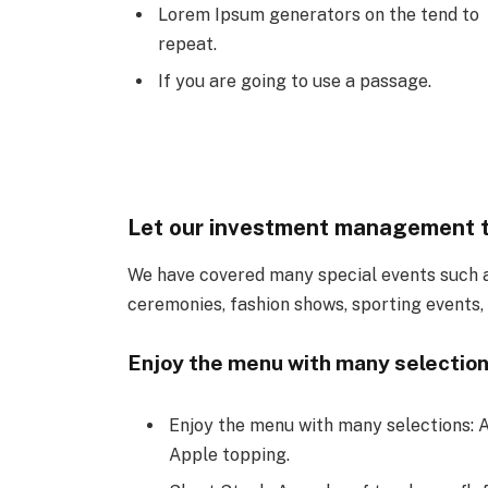
Lorem Ipsum generators on the tend to
repeat.
If you are going to use a passage.
Let our investment management 
We have covered many special events such as
ceremonies, fashion shows, sporting events,
Enjoy the menu with many selection
Enjoy the menu with many selections: A
Apple topping.