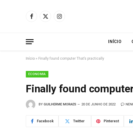
Facebook
X
Instagram
(Twitter)
INÍCIO
Início
»
Finally found computer That’s practically
ECONOMIA
Finally found computer 
BY
GUILHERME MORAES
20 DE JUNHO DE 2022
NEN
Facebook
Twitter
Pinterest