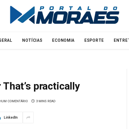
GERAL
NOTÍCIAS
ECONOMIA
ESPORTE
ENTRE
That’s practically
HUM COMENTÁRIO
3 MINS READ
LinkedIn