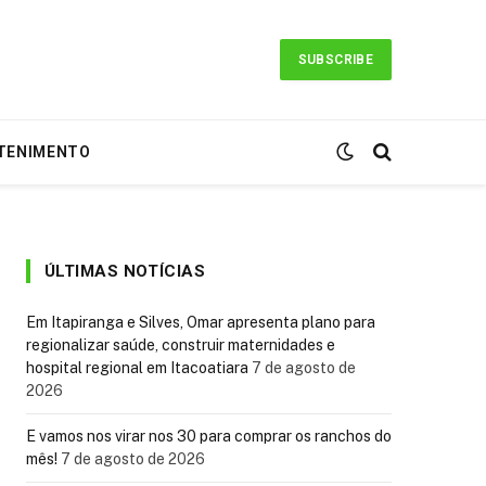
SUBSCRIBE
TENIMENTO
ÚLTIMAS NOTÍCIAS
Em Itapiranga e Silves, Omar apresenta plano para
regionalizar saúde, construir maternidades e
hospital regional em Itacoatiara
7 de agosto de
2026
E vamos nos virar nos 30 para comprar os ranchos do
mês!
7 de agosto de 2026