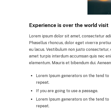
Experience is over the world visit
Lorem ipsum dolor sit amet, consectetur adi
Phasellus rhoncus, dolor eget viverra pretium,
eu lacus. Vestibulum non justo consectetur, c
amet turpis interdum accumsan quis nec eni
elementum. Mauris et bibendum dui. Aenean
Lorem Ipsum generators on the tend to
repeat.
If you are going to use a passage.
Lorem Ipsum generators on the tend to
repeat.