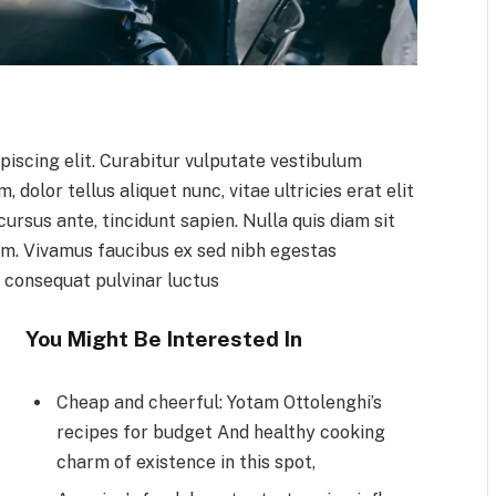
piscing elit. Curabitur vulputate vestibulum
 dolor tellus aliquet nunc, vitae ultricies erat elit
ursus ante, tincidunt sapien. Nulla quis diam sit
m. Vivamus faucibus ex sed nibh egestas
 consequat pulvinar luctus
You Might Be Interested In
Cheap and cheerful: Yotam Ottolenghi’s
recipes for budget And healthy cooking
charm of existence in this spot,