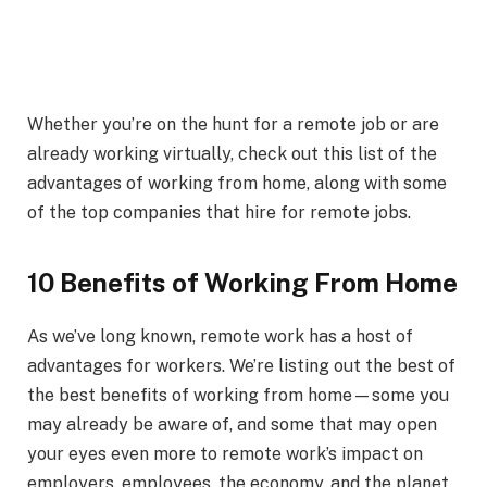
Whether you’re on the hunt for a remote job or are
already working virtually, check out this list of the
advantages of working from home, along with some
of the top companies that hire for remote jobs.
10 Benefits of Working From Home
As we’ve long known, remote work has a host of
advantages for workers. We’re listing out the best of
the best benefits of working from home—some you
may already be aware of, and some that may open
your eyes even more to remote work’s impact on
employers, employees, the economy, and the planet.