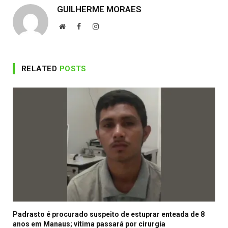
GUILHERME MORAES
Website
Facebook
Instagram
RELATED
POSTS
Padrasto é procurado suspeito de estuprar enteada de 8
anos em Manaus; vítima passará por cirurgia