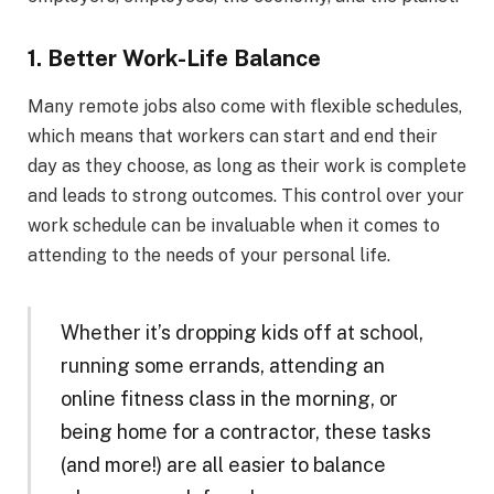
1. Better Work-Life Balance
Many remote jobs also come with flexible schedules,
which means that workers can start and end their
day as they choose, as long as their work is complete
and leads to strong outcomes. This control over your
work schedule can be invaluable when it comes to
attending to the needs of your personal life.
Whether it’s dropping kids off at school,
running some errands, attending an
online fitness class in the morning, or
being home for a contractor, these tasks
(and more!) are all easier to balance