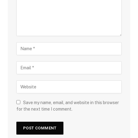
Save my name, email, and website in this browser
for the next time I comment.