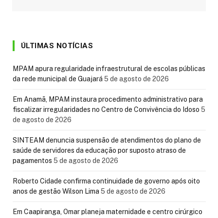
ÚLTIMAS NOTÍCIAS
MPAM apura regularidade infraestrutural de escolas públicas
da rede municipal de Guajará
5 de agosto de 2026
Em Anamã, MPAM instaura procedimento administrativo para
fiscalizar irregularidades no Centro de Convivência do Idoso
5
de agosto de 2026
SINTEAM denuncia suspensão de atendimentos do plano de
saúde de servidores da educação por suposto atraso de
pagamentos
5 de agosto de 2026
Roberto Cidade confirma continuidade de governo após oito
anos de gestão Wilson Lima
5 de agosto de 2026
Em Caapiranga, Omar planeja maternidade e centro cirúrgico