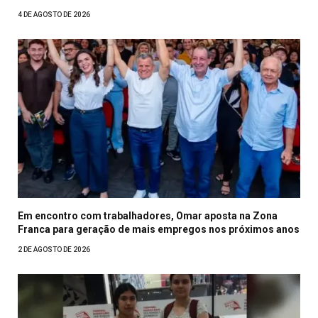
4 DE AGOSTO DE 2026
Em encontro com trabalhadores, Omar aposta na Zona
Franca para geração de mais empregos nos próximos anos
2 DE AGOSTO DE 2026