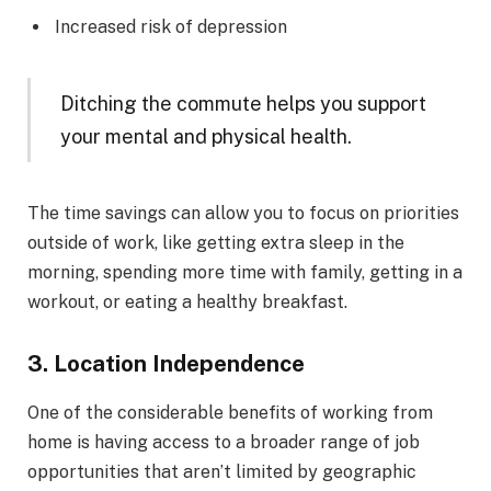
Increased risk of depression
Ditching the commute helps you support
your mental and physical health.
The time savings can allow you to focus on priorities
outside of work, like getting extra sleep in the
morning, spending more time with family, getting in a
workout, or eating a healthy breakfast.
3. Location Independence
One of the considerable benefits of working from
home is having access to a broader range of job
opportunities that aren’t limited by geographic