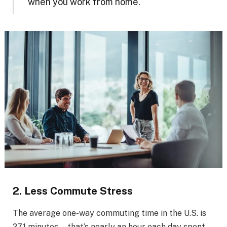
when you work from home.
2. Less Commute Stress
The average one-way commuting time in the U.S. is
27.1 minutes—that’s nearly an hour each day spent