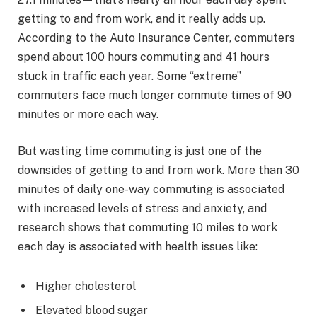
getting to and from work, and it really adds up.
According to the Auto Insurance Center, commuters
spend about 100 hours commuting and 41 hours
stuck in traffic each year. Some “extreme”
commuters face much longer commute times of 90
minutes or more each way.
But wasting time commuting is just one of the
downsides of getting to and from work. More than 30
minutes of daily one-way commuting is associated
with increased levels of stress and anxiety, and
research shows that commuting 10 miles to work
each day is associated with health issues like:
Higher cholesterol
Elevated blood sugar