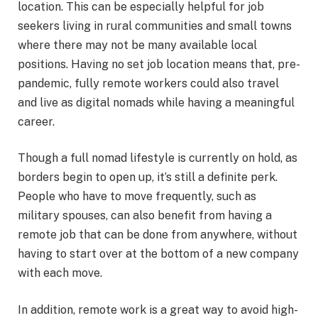
location. This can be especially helpful for job
seekers living in rural communities and small towns
where there may not be many available local
positions. Having no set job location means that, pre-
pandemic, fully remote workers could also travel
and live as digital nomads while having a meaningful
career.
Though a full nomad lifestyle is currently on hold, as
borders begin to open up, it’s still a definite perk.
People who have to move frequently, such as
military spouses, can also benefit from having a
remote job that can be done from anywhere, without
having to start over at the bottom of a new company
with each move.
In addition, remote work is a great way to avoid high-