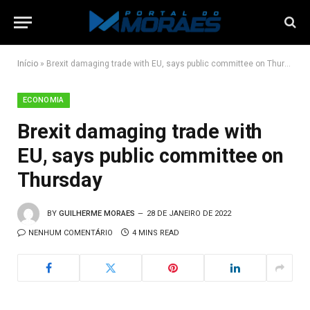
Início
»
Brexit damaging trade with EU, says public committee on Thursday
ECONOMIA
Brexit damaging trade with
EU, says public committee on
Thursday
BY
GUILHERME MORAES
28 DE JANEIRO DE 2022
NENHUM COMENTÁRIO
4 MINS READ