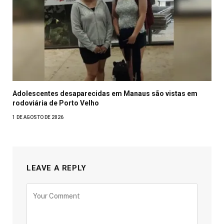
Adolescentes desaparecidas em Manaus são vistas em
rodoviária de Porto Velho
1 DE AGOSTO DE 2026
LEAVE A REPLY