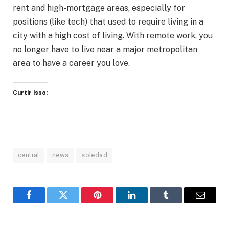
rent and high-mortgage areas, especially for
positions (like tech) that used to require living in a
city with a high cost of living. With remote work, you
no longer have to live near a major metropolitan
area to have a career you love.
Curtir isso:
central
news
soledad
Facebook
Twitter
Pinterest
LinkedIn
Tumblr
Email