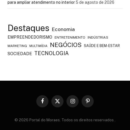
para ampliar atendimento no interior
5 de agosto de 2026
Destaques
Economia
EMPREENDEDORISMO
ENTRETENIMENTO
INDÚSTRIAS
NEGÓCIOS
SAÚDE E BEM-ESTAR
MARKETING
MULTIMÍDIA
TECNOLOGIA
SOCIEDADE
Facebook
X
Instagram
Pinterest
(Twitter)
© 2026 Portal do Moraes. Todos os direitos reservados
.