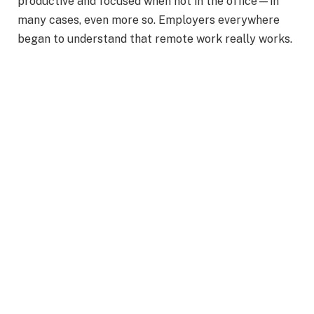
productive and focused when not in the office—in
many cases, even more so. Employers everywhere
began to understand that remote work really works.