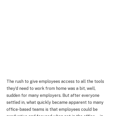
The rush to give employees access to all the tools
they’d need to work from home was a bit, well,
sudden for many employers. But after everyone
settled in, what quickly became apparent to many
office-based teams is that employees could be