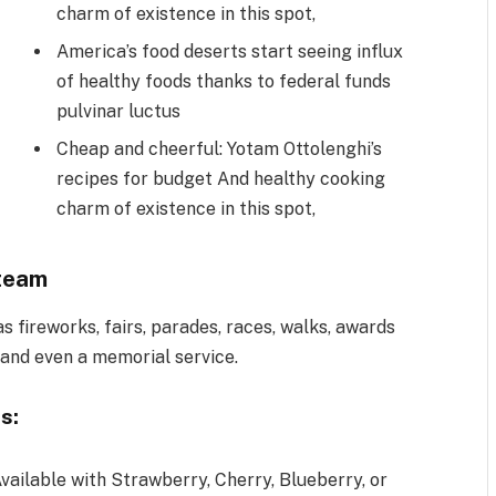
charm of existence in this spot,
America’s food deserts start seeing influx
of healthy foods thanks to federal funds
pulvinar luctus
Cheap and cheerful: Yotam Ottolenghi’s
recipes for budget And healthy cooking
charm of existence in this spot,
team
 fireworks, fairs, parades, races, walks, awards
 and even a memorial service.
s:
vailable with Strawberry, Cherry, Blueberry, or