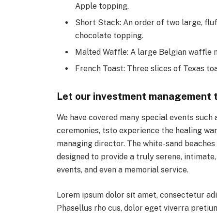
Apple topping.
Short Stack: An order of two large, fluf
chocolate topping.
Malted Waffle: A large Belgian waffle 
French Toast: Three slices of Texas to
Let our investment management 
We have covered many special events such as
ceremonies, tsto experience the healing war
managing director. The white-sand beaches an
designed to provide a truly serene, intimate
events, and even a memorial service.
Lorem ipsum dolor sit amet, consectetur adi
Phasellus rho cus, dolor eget viverra pretium,