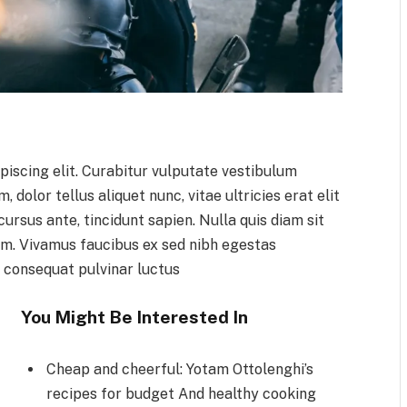
piscing elit. Curabitur vulputate vestibulum
 dolor tellus aliquet nunc, vitae ultricies erat elit
ursus ante, tincidunt sapien. Nulla quis diam sit
m. Vivamus faucibus ex sed nibh egestas
 consequat pulvinar luctus
You Might Be Interested In
Cheap and cheerful: Yotam Ottolenghi’s
recipes for budget And healthy cooking