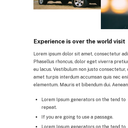
Experience is over the world visit
Lorem ipsum dolor sit amet, consectetur adi
Phasellus rhoncus, dolor eget viverra pretium,
eu lacus. Vestibulum non justo consectetur, c
amet turpis interdum accumsan quis nec eni
elementum. Mauris et bibendum dui. Aenean
Lorem Ipsum generators on the tend to
repeat.
If you are going to use a passage.
Lorem Ipsum generators on the tend to