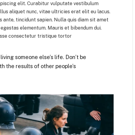
piscing elit. Curabitur vulputate vestibulum
lus aliquet nunc, vitae ultricies erat elit eu lacus.
 ante, tincidunt sapien. Nulla quis diam sit amet
h egestas elementum. Mauris et bibendum dui.
se consectetur tristique tortor
t living someone else’s life. Don’t be
th the results of other people’s