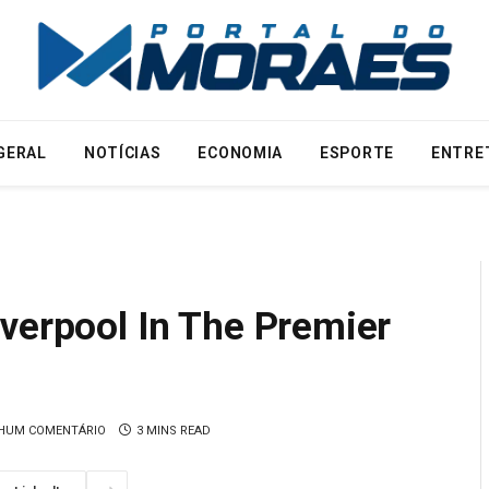
GERAL
NOTÍCIAS
ECONOMIA
ESPORTE
ENTRE
verpool In The Premier
HUM COMENTÁRIO
3 MINS READ