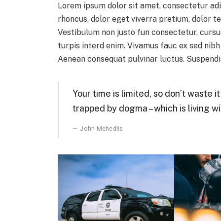
Lorem ipsum dolor sit amet, consectetur adi
rhoncus, dolor eget viverra pretium, dolor tel
Vestibulum non justo fun consectetur, cursus
turpis interd enim. Vivamus fauc ex sed nib
Aenean consequat pulvinar luctus. Suspendis
Your time is limited, so don’t waste i
trapped by dogma – which is living wi
John Mehediis