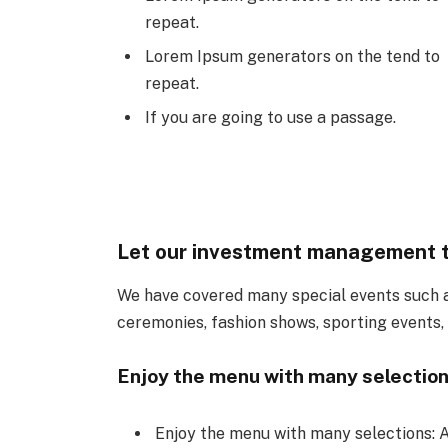
repeat.
Lorem Ipsum generators on the tend to
repeat.
If you are going to use a passage.
Let our investment management 
We have covered many special events such as
ceremonies, fashion shows, sporting events,
Enjoy the menu with many selection
Enjoy the menu with many selections: A