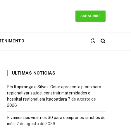
SUBSCRIBE
TENIMENTO
ÚLTIMAS NOTÍCIAS
Em Itapiranga e Silves, Omar apresenta plano para
regionalizar saúde, construir maternidades e
hospital regional em Itacoatiara
7 de agosto de
2026
E vamos nos virar nos 30 para comprar os ranchos do
mês!
7 de agosto de 2026