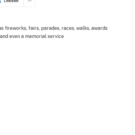
LinkedIn
 fireworks, fairs, parades, races, walks, awards
 and even a memorial service