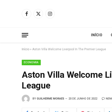
Facebook
X
Instagram
(Twitter)
INÍCIO
Início
»
Aston Villa Welcome Liverpool In The Premier League
ECONOMIA
Aston Villa Welcome Li
League
BY
GUILHERME MORAES
20 DE JUNHO DE 2022
NEN