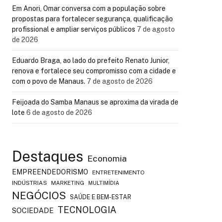
Em Anori, Omar conversa com a população sobre
propostas para fortalecer segurança, qualificação
profissional e ampliar serviços públicos
7 de agosto
de 2026
Eduardo Braga, ao lado do prefeito Renato Junior,
renova e fortalece seu compromisso com a cidade e
com o povo de Manaus.
7 de agosto de 2026
Feijoada do Samba Manaus se aproxima da virada de
lote
6 de agosto de 2026
Destaques
Economia
EMPREENDEDORISMO
ENTRETENIMENTO
INDÚSTRIAS
MARKETING
MULTIMÍDIA
NEGÓCIOS
SAÚDE E BEM-ESTAR
TECNOLOGIA
SOCIEDADE