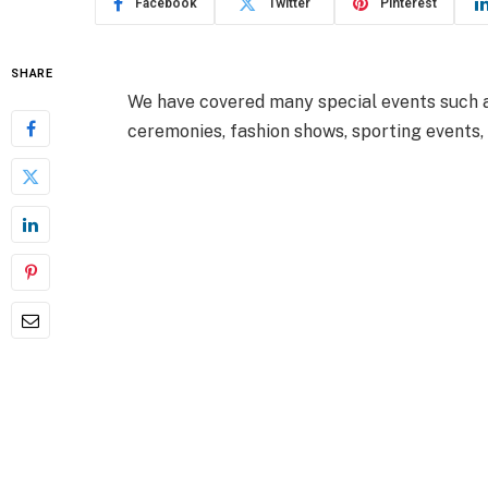
Facebook
Twitter
Pinterest
SHARE
We have covered many special events such as
ceremonies, fashion shows, sporting events,