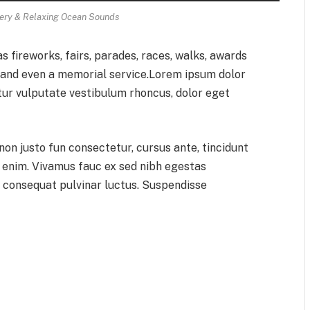
ry & Relaxing Ocean Sounds
 fireworks, fairs, parades, races, walks, awards
, and even a memorial service.Lorem ipsum dolor
itur vulputate vestibulum rhoncus, dolor eget
 non justo fun consectetur, cursus ante, tincidunt
d enim. Vivamus fauc ex sed nibh egestas
consequat pulvinar luctus. Suspendisse