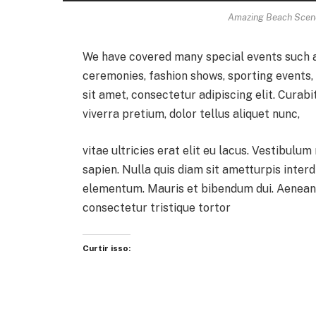
Amazing Beach Scene
We have covered many special events such as
ceremonies, fashion shows, sporting events
sit amet, consectetur adipiscing elit. Curab
viverra pretium, dolor tellus aliquet nunc,
vitae ultricies erat elit eu lacus. Vestibulum
sapien. Nulla quis diam sit ametturpis inter
elementum. Mauris et bibendum dui. Aenean 
consectetur tristique tortor
Curtir isso: