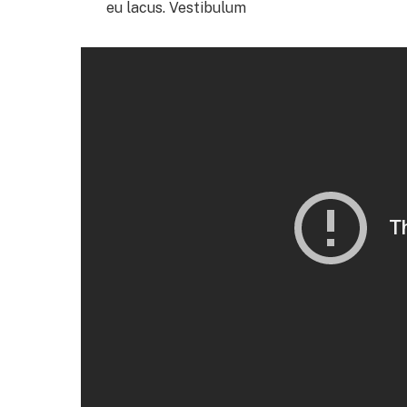
eu lacus. Vestibulum