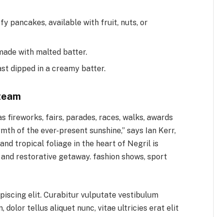
fy pancakes, available with fruit, nuts, or
made with malted batter.
ast dipped in a creamy batter.
team
 fireworks, fairs, parades, races, walks, awards
mth of the ever-present sunshine,” says Ian Kerr,
d tropical foliage in the heart of Negril is
, and restorative getaway. fashion shows, sport
piscing elit. Curabitur vulputate vestibulum
 dolor tellus aliquet nunc, vitae ultricies erat elit